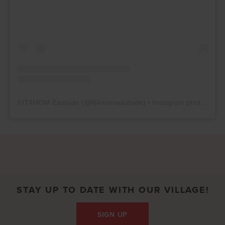
FIT4MOM Eastside
(@
fit4momeastside
) • Instagram photos and videos
STAY UP TO DATE WITH OUR VILLAGE!
SIGN UP