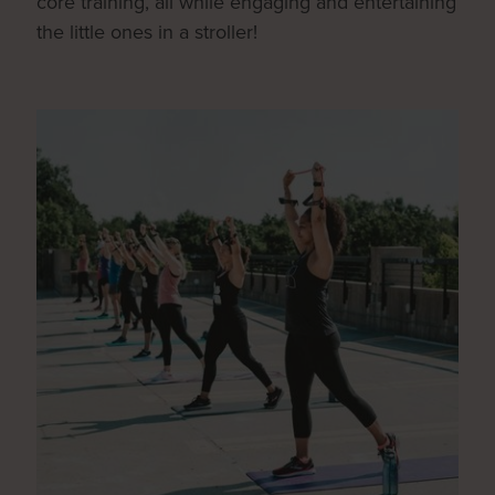
core training, all while engaging and entertaining
the little ones in a stroller!