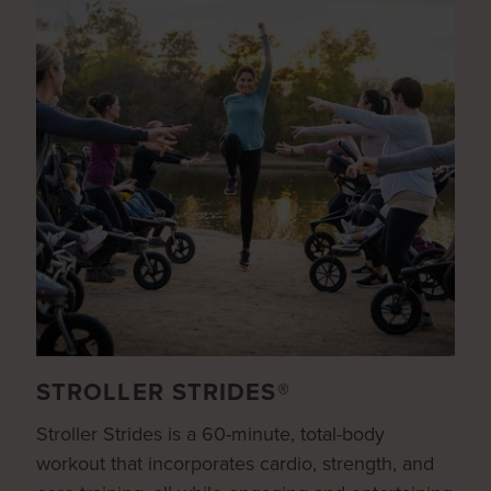
STROLLER STRIDES®
Stroller Strides is a 60-minute, total-body
workout that incorporates cardio, strength, and