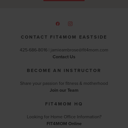
CONTACT FIT4MOM EASTSIDE
425-686-8016 |
jamieambrose@fit4mom.com
Contact Us
BECOME AN INSTRUCTOR
Share your passion for fitness & motherhood
Join our Team
FIT4MOM HQ
Looking for Home Office Information?
FIT4MOM Online