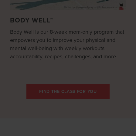
BODY WELL™
Body Well is our 8-week mom-only program that
empowers you to improve your physical and
mental well-being with weekly workouts,
accountability, recipes, challenges, and more.
FIND THE CLASS FOR YOU