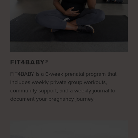
FIT4BABY®
FIT4BABY is a 6-week prenatal program that
includes weekly private group workouts,
community support, and a weekly journal to
document your pregnancy journey.