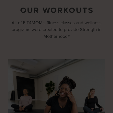
OUR WORKOUTS
All of FIT4MOM's fitness classes and wellness
programs were created to provide Strength in
Motherhood®