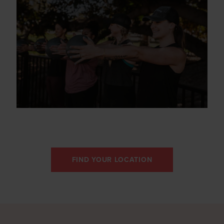
FIND YOUR LOCATION