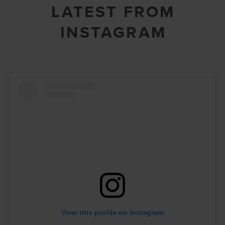
LATEST FROM
INSTAGRAM
View this profile on Instagram