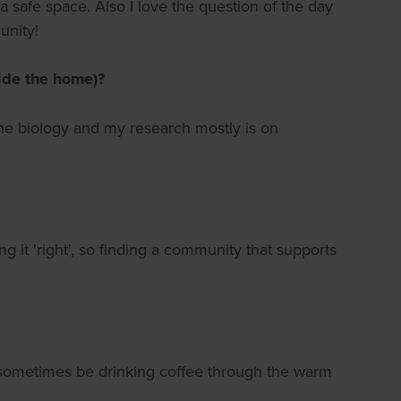
 safe space. Also I love the question of the day
unity!
side the home)?
ine biology and my research mostly is on
ng it 'right', so finding a community that supports
ll sometimes be drinking coffee through the warm