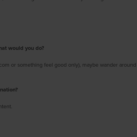
hat would you do?
om-com or something feel good only), maybe wander aroun
ination?
tent.