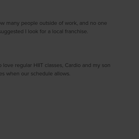
know many people outside of work, and no one
suggested I look for a local franchise.
o love regular HIIT classes, Cardio and my son
ides when our schedule allows.