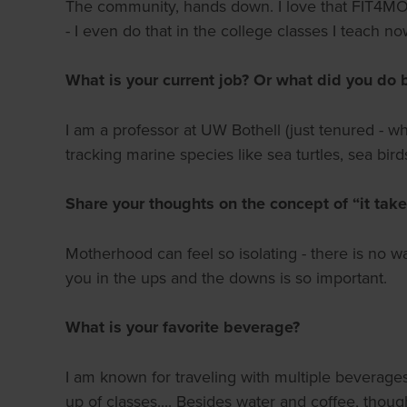
The community, hands down. I love that FIT4MOM i
- I even do that in the college classes I teach n
What is your current job? Or what did you do 
I am a professor at UW Bothell (just tenured - 
tracking marine species like sea turtles, sea bird
Share your thoughts on the concept of “it takes
Motherhood can feel so isolating - there is no way
you in the ups and the downs is so important.
What is your favorite beverage?
I am known for traveling with multiple beverages
up of classes.... Besides water and coffee, thoug