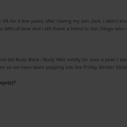
lk VA for a few years, after having my son Jack. I didn't 
 a difficult time and I still thank a friend in San Diego who 
d did Body Back / Body Well solidly for over a year! I als
s jam so we have been popping into the Friday Stroller Str
age(s)?