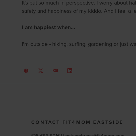
It's put so much in perspective. I worry about ha
safety and happiness of my kiddo. And I feel a le
I am happiest when...
I'm outside - hiking, surfing, gardening or just 
CONTACT FIT4MOM EASTSIDE
425-686-8016 |
jamieambrose@fit4mom.com