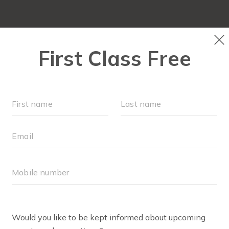
LOCATIONS
SCHEDULE
OUR WORKOUT