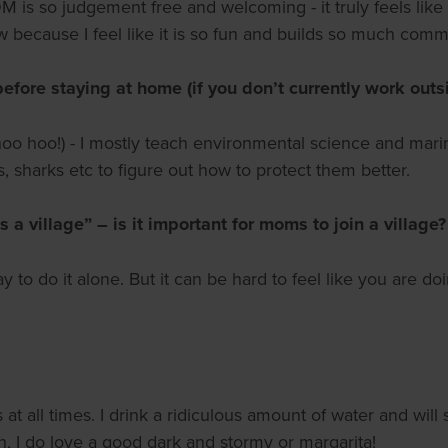
s so judgement free and welcoming - it truly feels like a
ow because I feel like it is so fun and builds so much comm
before staying at home (if you don’t currently work out
whoo hoo!) - I mostly teach environmental science and mar
s, sharks etc to figure out how to protect them better.
 a village” – is it important for moms to join a village?
 to do it alone. But it can be hard to feel like you are doi
 at all times. I drink a ridiculous amount of water and wi
h, I do love a good dark and stormy or margarita!