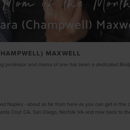
CHAMPWELL) MAXWELL
g professor and mama of one has been a dedicated Body W
led Naples - about as far from here as you can get in the c
 Santa Cruz CA, San Diego, Norfolk VA and now back to the P