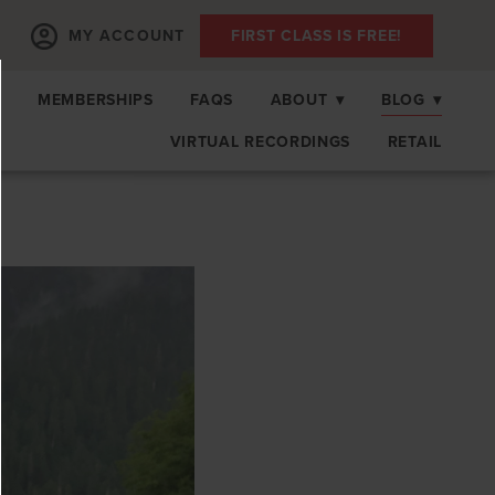
MY ACCOUNT
FIRST CLASS IS FREE!
S
MEMBERSHIPS
FAQS
ABOUT
▾
BLOG
▾
VIRTUAL RECORDINGS
RETAIL