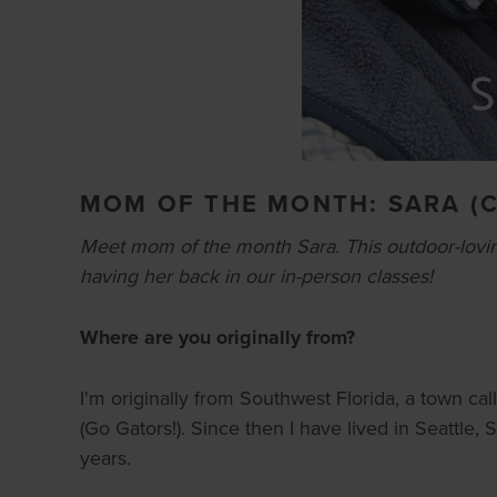
MOM OF THE MONTH: SARA (
Meet mom of the month Sara. This outdoor-lovin
having her back in our in-person classes!
Where are you originally from?
I'm originally from Southwest Florida, a town cal
(Go Gators!). Since then I have lived in Seattle,
years.