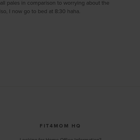
 all pales in comparison to worrying about the
lso, I now go to bed at 8:30 haha.
FIT4MOM HQ
Looking for Home Office Information?