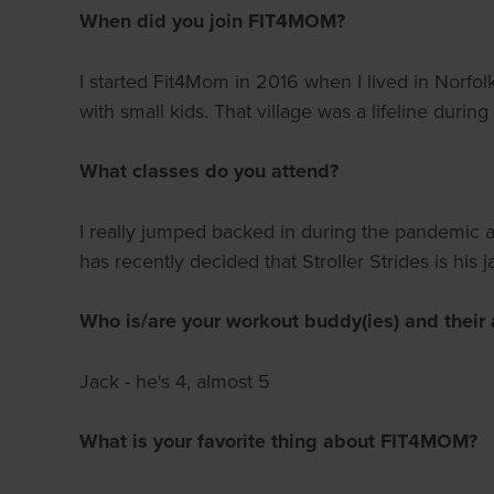
When did you join FIT4MOM?
I started Fit4Mom in 2016 when I lived in Norfo
with small kids. That village was a lifeline during
What classes do you attend?
I really jumped backed in during the pandemic an
has recently decided that Stroller Strides is hi
Who is/are your workout buddy(ies) and their 
Jack - he's 4, almost 5
What is your favorite thing about FIT4MOM?