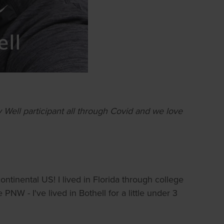
ell participant all through Covid and we love
ontinental US! I lived in Florida through college
NW - I've lived in Bothell for a little under 3