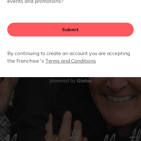
Glofox
powered by