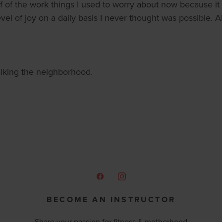
lf of the work things I used to worry about now because it
vel of joy on a daily basis I never thought was possible. A
walking the neighborhood.
BECOME AN INSTRUCTOR
Share your passion for fitness & motherhood