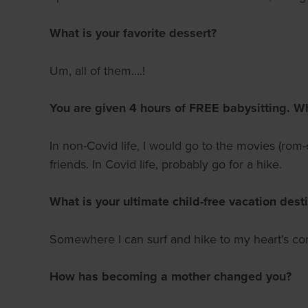
What is your favorite dessert?
Um, all of them....!
You are given 4 hours of FREE babysitting. W
In non-Covid life, I would go to the movies (r
friends. In Covid life, probably go for a hike.
What is your ultimate child-free vacation dest
Somewhere I can surf and hike to my heart's con
How has becoming a mother changed you?