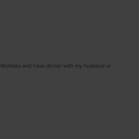
d Molbaks and have dinner with my husband or