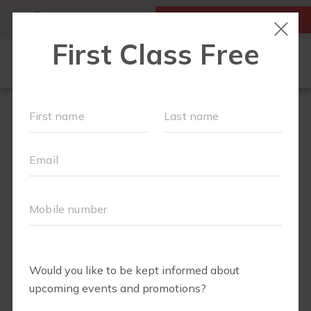
MY ACCOUNT
FIRST CLASS IS FREE!
LOCATIONS
SCHEDULE
OUR WORKOUTS
MEMBERSHIPS
FAQS
ABOUT
▾
BLOG
▾
VIRTUAL RECORDINGS