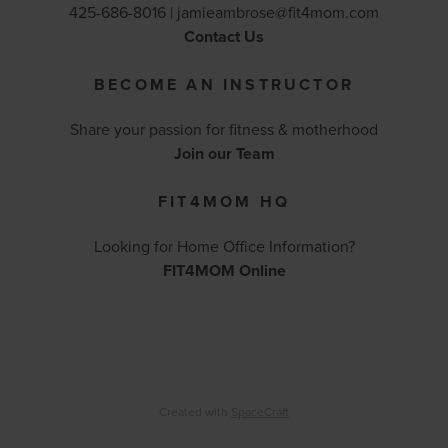
425-686-8016 |
jamieambrose@fit4mom.com
Contact Us
BECOME AN INSTRUCTOR
Share your passion for fitness & motherhood
Join our Team
FIT4MOM HQ
Looking for Home Office Information?
FIT4MOM Online
Created with
SpaceCraft