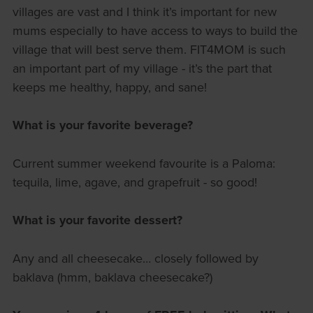
villages are vast and I think it’s important for new
mums especially to have access to ways to build the
village that will best serve them. FIT4MOM is such
an important part of my village - it’s the part that
keeps me healthy, happy, and sane!
What is your favorite beverage?
Current summer weekend favourite is a Paloma:
tequila, lime, agave, and grapefruit - so good!
What is your favorite dessert?
Any and all cheesecake… closely followed by
baklava (hmm, baklava cheesecake?)