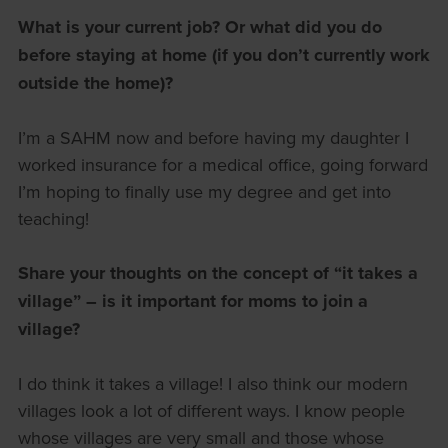
What is your current job? Or what did you do
before staying at home (if you don’t currently work
outside the home)?
I’m a SAHM now and before having my daughter I
worked insurance for a medical office, going forward
I’m hoping to finally use my degree and get into
teaching!
Share your thoughts on the concept of “it takes a
village” – is it important for moms to join a
village?
I do think it takes a village! I also think our modern
villages look a lot of different ways. I know people
whose villages are very small and those whose