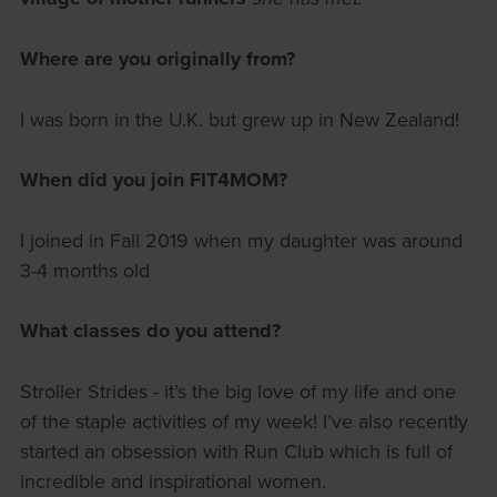
Where are you originally from?
I was born in the U.K. but grew up in New Zealand!
When did you join FIT4MOM?
I joined in Fall 2019 when my daughter was around
3-4 months old
What classes do you attend?
Stroller Strides - it’s the big love of my life and one
of the staple activities of my week! I’ve also recently
started an obsession with Run Club which is full of
incredible and inspirational women.