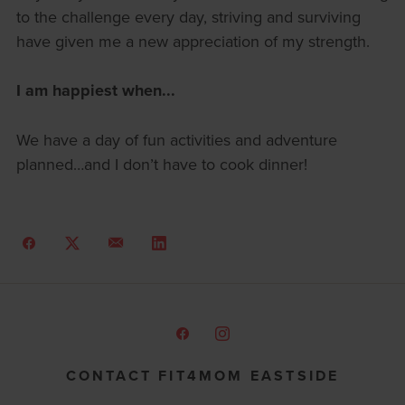
to the challenge every day, striving and surviving
have given me a new appreciation of my strength.
I am happiest when...
We have a day of fun activities and adventure
planned…and I don’t have to cook dinner!
CONTACT FIT4MOM EASTSIDE