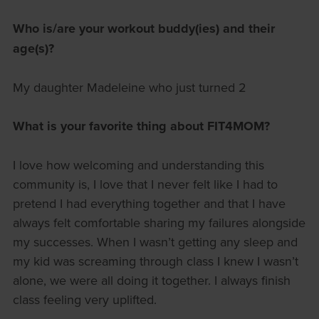
Who is/are your workout buddy(ies) and their
age(s)?
My daughter Madeleine who just turned 2
What is your favorite thing about FIT4MOM?
I love how welcoming and understanding this
community is, I love that I never felt like I had to
pretend I had everything together and that I have
always felt comfortable sharing my failures alongside
my successes. When I wasn’t getting any sleep and
my kid was screaming through class I knew I wasn’t
alone, we were all doing it together. I always finish
class feeling very uplifted.