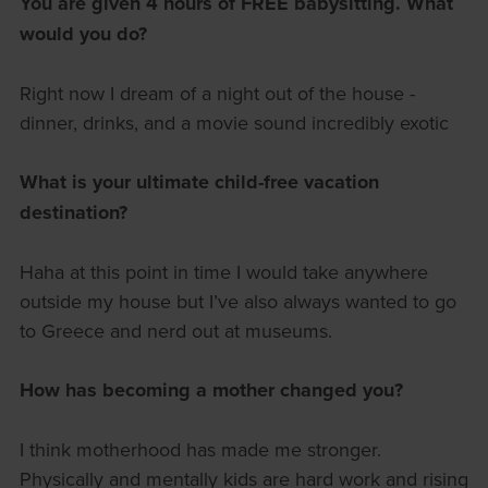
You are given 4 hours of FREE babysitting. What
would you do?
Right now I dream of a night out of the house -
dinner, drinks, and a movie sound incredibly exotic
What is your ultimate child-free vacation
destination?
Haha at this point in time I would take anywhere
outside my house but I’ve also always wanted to go
to Greece and nerd out at museums.
How has becoming a mother changed you?
I think motherhood has made me stronger.
Physically and mentally kids are hard work and rising