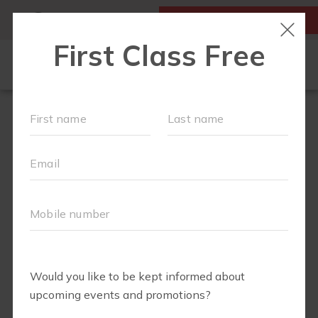
MY ACCOUNT
FIRST CLASS IS FREE!
LOCATIONS
SCHEDULE
OUR WORKOUTS
MEMBERSHIPS
FAQS
ABOUT
▾
BLOG
▾
VIRTUAL RECORDINGS