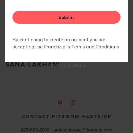
RETAIL
SANA LAKHANI
Glofox
powered by
CONTACT FIT4MOM EASTSIDE
425-686-8016 |
jamieambrose@fit4mom.com